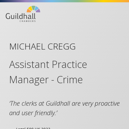
Life at the Bar
MICHAEL CREGG
Assistant Practice
Manager - Crime
‘The clerks at Guildhall are very proactive
and user friendly.’