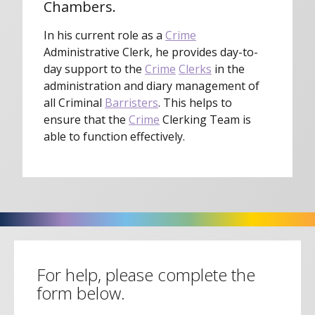
Chambers.
In his current role as a
Crime
Administrative Clerk, he provides day-to-
day support to the
Crime
Clerks
in the
administration and diary management of
all Criminal
Barristers
. This helps to
ensure that the
Crime
Clerking Team is
able to function effectively.
For help, please complete the
form below.