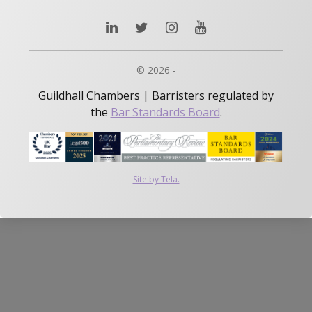
© 2026 -
Guildhall Chambers | Barristers regulated by
the
Bar Standards Board
.
Site by Tela.