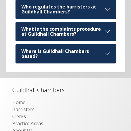
Who regulates the barristers at
Guildhall Chambers?
What is the complaints procedure
at Guildhall Chambers?
Where is Guildhall Chambers
based?
Guildhall Chambers
Home
Barristers
Clerks
Practice Areas
About Us