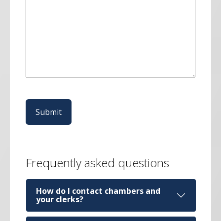
CAPTCHA
Frequently asked questions
How do I contact chambers and
your clerks?