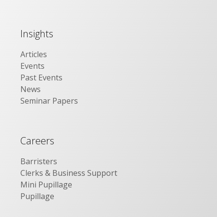
Insights
Articles
Events
Past Events
News
Seminar Papers
Careers
Barristers
Clerks & Business Support
Mini Pupillage
Pupillage