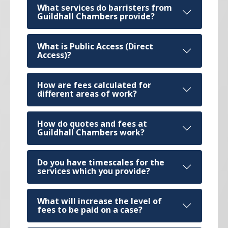
What services do barristers from
Guildhall Chambers provide?
What is Public Access (Direct
Access)?
How are fees calculated for
different areas of work?
How do quotes and fees at
Guildhall Chambers work?
Do you have timescales for the
services which you provide?
What will increase the level of
fees to be paid on a case?