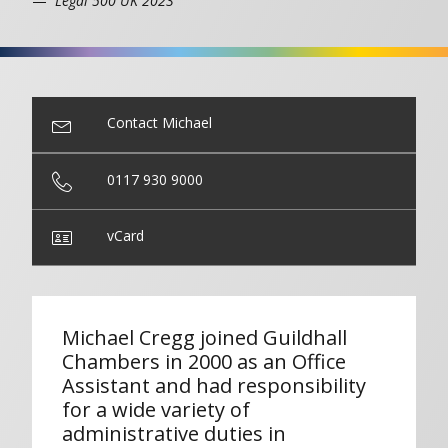
Legal 500 UK 2023
Contact Michael
0117 930 9000
vCard
Michael Cregg joined Guildhall
Chambers in 2000 as an Office
Assistant and had responsibility
for a wide variety of
administrative duties in