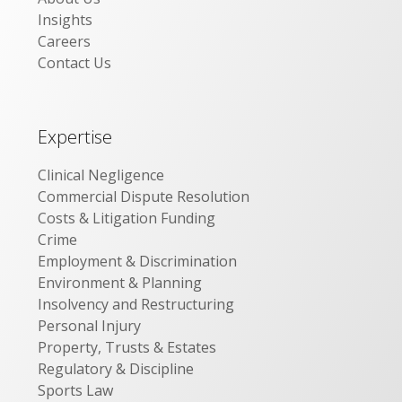
Insights
Careers
Contact Us
Expertise
Clinical Negligence
Commercial Dispute Resolution
Costs & Litigation Funding
Crime
Employment & Discrimination
Environment & Planning
Insolvency and Restructuring
Personal Injury
Property, Trusts & Estates
Regulatory & Discipline
Sports Law