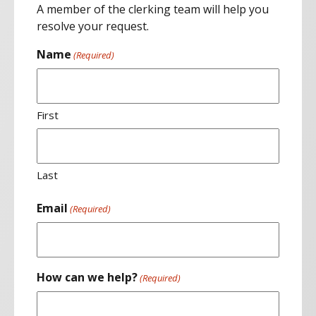
A member of the clerking team will help you
resolve your request.
Name
(Required)
First
Last
Email
(Required)
How can we help?
(Required)